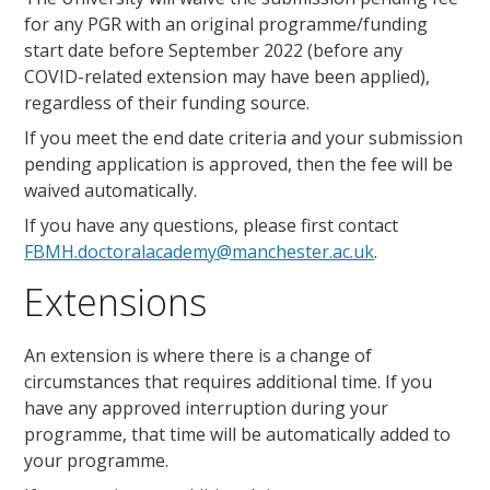
for any PGR with an original programme/funding
start date before
September 2022
(before any
COVID-related extension may have been applied),
regardless of their funding source.
If you meet the end date criteria and your submission
pending application is approved, then the fee will be
waived automatically.
If you have any questions, please first contact
FBMH.doctoralacademy@manchester.ac.uk
.
Extensions
An extension is where there is a change of
circumstances that requires additional time. If you
have any approved interruption during your
programme, that time will be automatically added to
your programme.