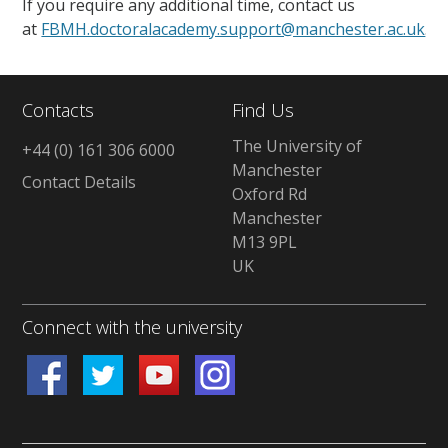
If you require any additional time, contact us
at
FBMH.doctoralacademy.support@manchester.ac.uk
.
Contacts
Find Us
The University of
+44 (0) 161 306 6000
Manchester
Contact Details
Oxford Rd
Manchester
M13 9PL
UK
Connect with the university